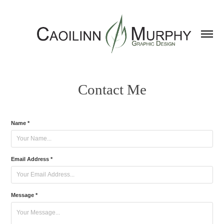
Contact Me
Name *
Email Address *
Message *