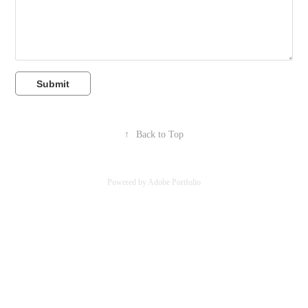
Submit
↑
Back to Top
Powered by
Adobe Portfolio