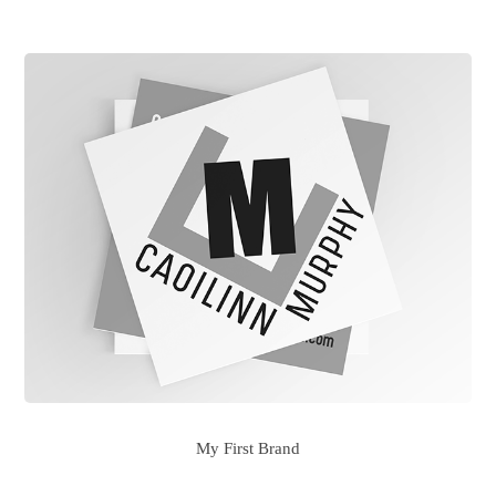
My First Brand