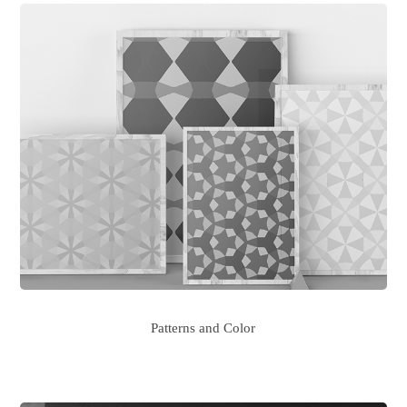
Patterns and Color