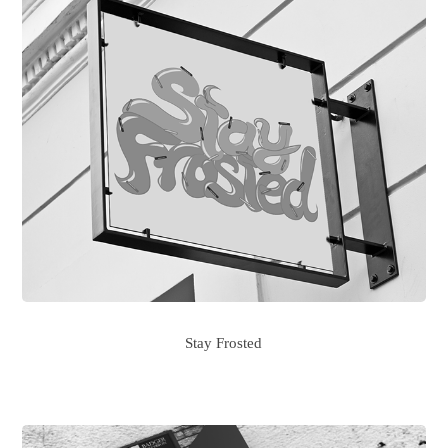
Stay Frosted