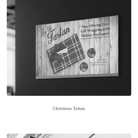
Christmas Tartan