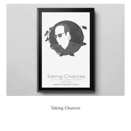
Taking Chances