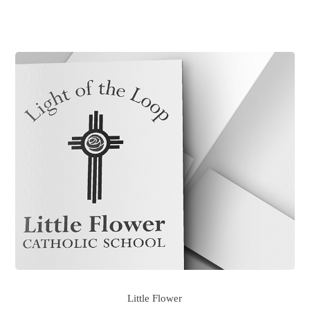
Little Flower