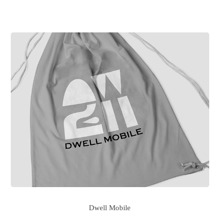
Dwell Mobile