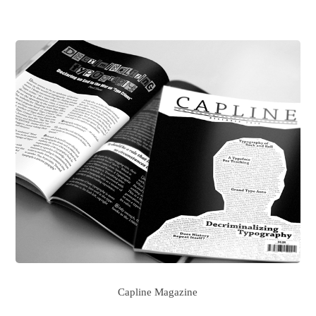
Capline Magazine