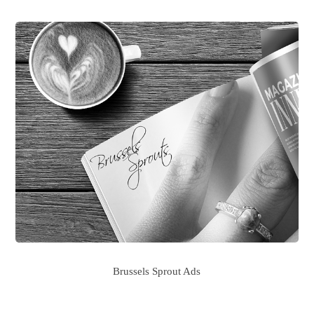
Brussels Sprout Ads