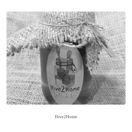
Hive2Home