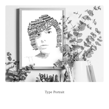
Type Portrait