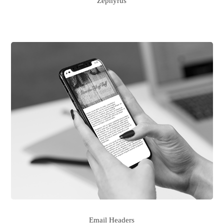
Zephyrus
Email Headers