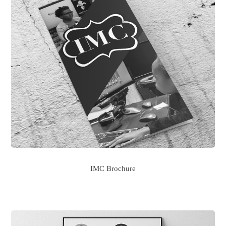
IMC Brochure