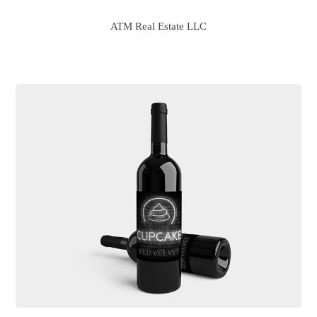
ATM Real Estate LLC