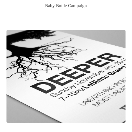
Baby Bottle Campaign