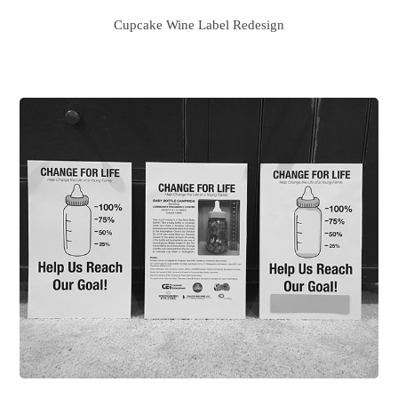
Cupcake Wine Label Redesign