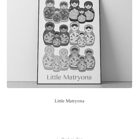
Little Matryona