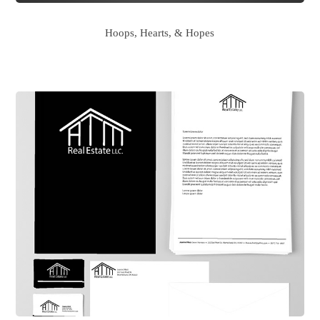
Hoops, Hearts, & Hopes