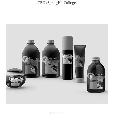
TEDxSpringHillCollege