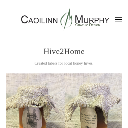
Hive2Home
Created labels for local honey hives.