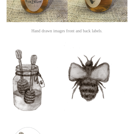
Hand drawn images front and back labels.