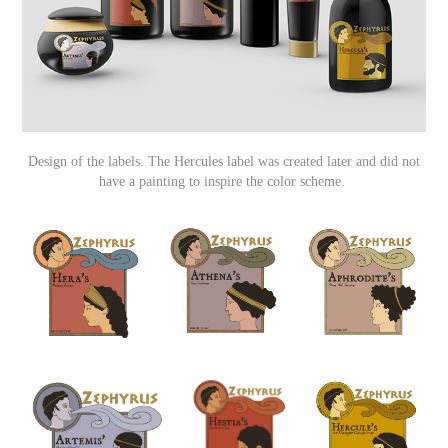
Design of the labels. The Hercules label was created later and did not
have a painting to inspire the color scheme.