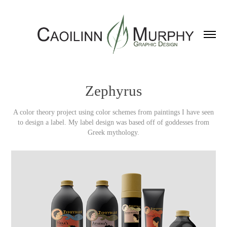
Zephyrus
A color theory project using color schemes from paintings I have seen
to design a label. My label design was based off of goddesses from
Greek mythology.